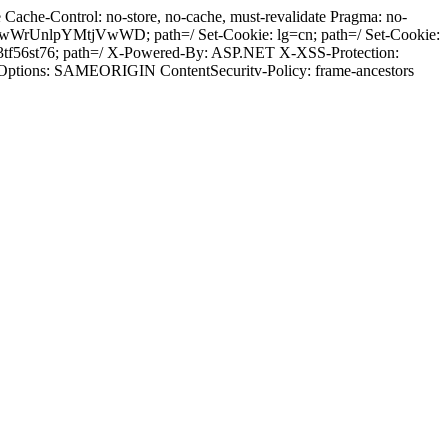
ache-Control: no-store, no-cache, must-revalidate Pragma: no-
wWrUnlpYMtjVwWD; path=/ Set-Cookie: lg=cn; path=/ Set-Cookie:
tf56st76; path=/ X-Powered-By: ASP.NET X-XSS-Protection:
-Options: SAMEORIGIN ContentSecuritv-Policy: frame-ancestors