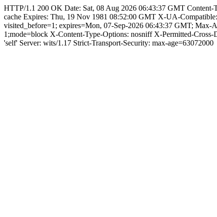
HTTP/1.1 200 OK Date: Sat, 08 Aug 2026 06:43:37 GMT Content-Type:
cache Expires: Thu, 19 Nov 1981 08:52:00 GMT X-UA-Compatible
visited_before=1; expires=Mon, 07-Sep-2026 06:43:37 GMT; Max-
1;mode=block X-Content-Type-Options: nosniff X-Permitted-Cross
'self' Server: wits/1.17 Strict-Transport-Security: max-age=63072000