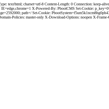
 text/html; charset=utf-8 Content-Length: 0 Connection: keep-alive C
: IE=edge,chrome=1 X-Powered-By: PbootCMS Set-Cookie: p_key=0
Age=2592000; path=/ Set-Cookie: PbootSystem=f5um5k1ncm8hg0ph43
-Domain-Policies: master-only X-Download-Options: noopen X-Frame