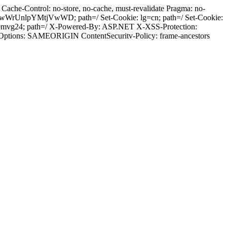
ache-Control: no-store, no-cache, must-revalidate Pragma: no-
wWrUnlpYMtjVwWD; path=/ Set-Cookie: lg=cn; path=/ Set-Cookie:
i0mvg24; path=/ X-Powered-By: ASP.NET X-XSS-Protection:
-Options: SAMEORIGIN ContentSecuritv-Policy: frame-ancestors