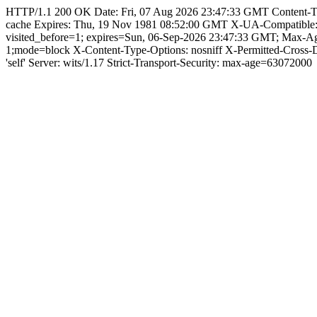
HTTP/1.1 200 OK Date: Fri, 07 Aug 2026 23:47:33 GMT Content-Type: 
cache Expires: Thu, 19 Nov 1981 08:52:00 GMT X-UA-Compatible
visited_before=1; expires=Sun, 06-Sep-2026 23:47:33 GMT; Max-
1;mode=block X-Content-Type-Options: nosniff X-Permitted-Cross
'self' Server: wits/1.17 Strict-Transport-Security: max-age=63072000