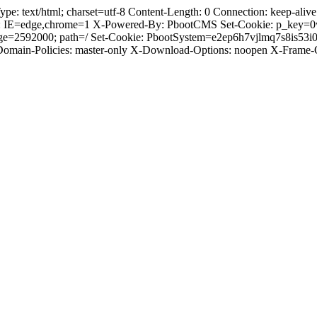
text/html; charset=utf-8 Content-Length: 0 Connection: keep-alive C
: IE=edge,chrome=1 X-Powered-By: PbootCMS Set-Cookie: p_key=0
Age=2592000; path=/ Set-Cookie: PbootSystem=e2ep6h7vjlmq7s8is53
-Domain-Policies: master-only X-Download-Options: noopen X-Frame