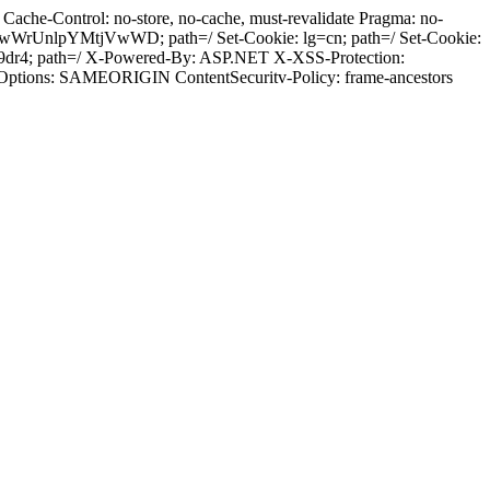
ache-Control: no-store, no-cache, must-revalidate Pragma: no-
wWrUnlpYMtjVwWD; path=/ Set-Cookie: lg=cn; path=/ Set-Cookie:
29dr4; path=/ X-Powered-By: ASP.NET X-XSS-Protection:
-Options: SAMEORIGIN ContentSecuritv-Policy: frame-ancestors