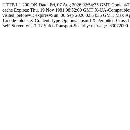
HTTP/1.1 200 OK Date: Fri, 07 Aug 2026 02:54:35 GMT Content-Type: 
cache Expires: Thu, 19 Nov 1981 08:52:00 GMT X-UA-Compatible
visited_before=1; expires=Sun, 06-Sep-2026 02:54:35 GMT; Max-A
1;mode=block X-Content-Type-Options: nosniff X-Permitted-Cross
'self' Server: wits/1.17 Strict-Transport-Security: max-age=63072000