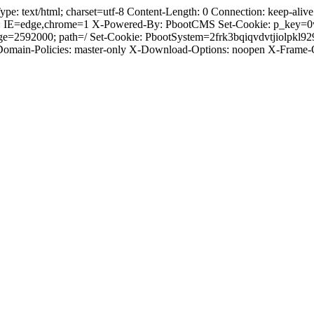
text/html; charset=utf-8 Content-Length: 0 Connection: keep-alive C
: IE=edge,chrome=1 X-Powered-By: PbootCMS Set-Cookie: p_key=0
ge=2592000; path=/ Set-Cookie: PbootSystem=2frk3bqiqvdvtjiolpkl9
-Domain-Policies: master-only X-Download-Options: noopen X-Frame