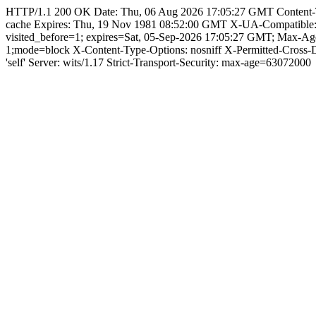
HTTP/1.1 200 OK Date: Thu, 06 Aug 2026 17:05:27 GMT Content-Type:
cache Expires: Thu, 19 Nov 1981 08:52:00 GMT X-UA-Compatible
visited_before=1; expires=Sat, 05-Sep-2026 17:05:27 GMT; Max-A
1;mode=block X-Content-Type-Options: nosniff X-Permitted-Cross
'self' Server: wits/1.17 Strict-Transport-Security: max-age=63072000