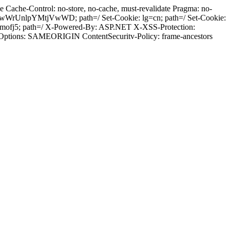
Cache-Control: no-store, no-cache, must-revalidate Pragma: no-
wWrUnlpYMtjVwWD; path=/ Set-Cookie: lg=cn; path=/ Set-Cookie:
bmofj5; path=/ X-Powered-By: ASP.NET X-XSS-Protection:
-Options: SAMEORIGIN ContentSecuritv-Policy: frame-ancestors