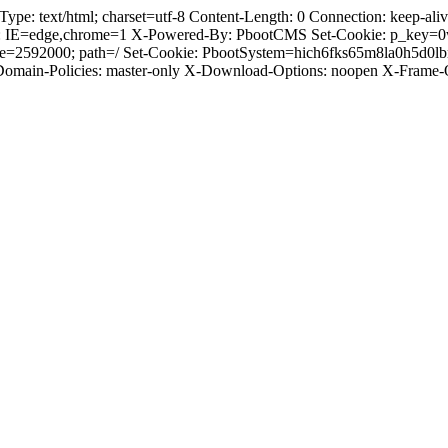
 text/html; charset=utf-8 Content-Length: 0 Connection: keep-alive 
: IE=edge,chrome=1 X-Powered-By: PbootCMS Set-Cookie: p_key=0
ge=2592000; path=/ Set-Cookie: PbootSystem=hich6fks65m8la0h5d0l
-Domain-Policies: master-only X-Download-Options: noopen X-Frame