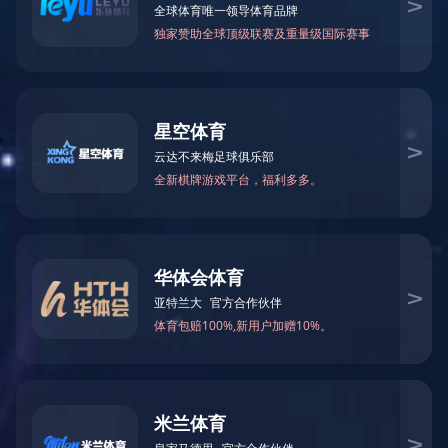
123
123
产品描述
Specification:
·Mini basketball board-Ball and pump included
·Backboard size: 45.5 x 30.5cm
·Rim (Dia.): 21mm
·Unit Weight: 1.66kg
·Packing Size: 51 x 33 x 49cm/6 pcs