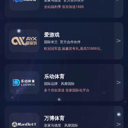
Loading Quantity:
20'GP: 2034PCS
40'GP: 4212PCS
40'HQ: 4938PCS
上一篇：
CD-B007BR