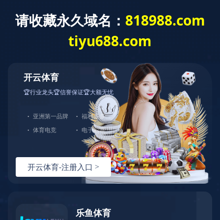
HTH.COM-华体会(中国)欢迎您！客服热线：0576-82728666-0
中文站
English
|
首页
>>
产品中心
>>
篮板篮圈
CD
Spec
49c