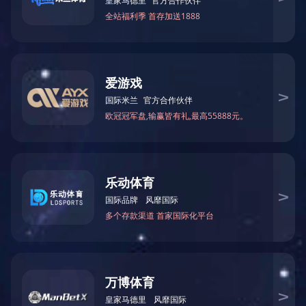
Packing size: 138*49.5*24.5cm
Load Quantity
Container Quantity(PCS)
20'GP 181
40'GP 366
40HQ 399
上一篇：
CD-S025