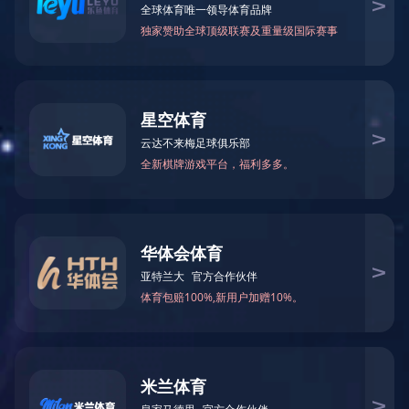
123
123
产品描述
Specitification：
This unit is designed for maximum of 6 children
between the ages of three and eight years old
Dimension:420x180x185cm