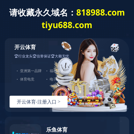
HTH.COM-华体会(中国)欢迎您！客服热线：0576-82728666-0
中文站
English
|
首页
>>
产品中心
>>
秋千
CD
Spec
298