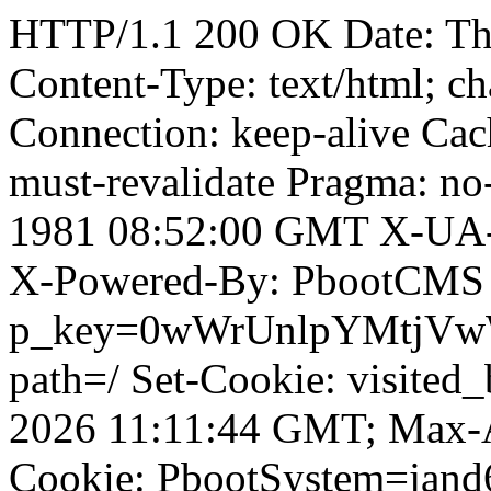
HTTP/1.1 200 OK Date: Th
Content-Type: text/html; ch
Connection: keep-alive Cach
must-revalidate Pragma: no
1981 08:52:00 GMT X-UA-
X-Powered-By: PbootCMS 
p_key=0wWrUnlpYMtjVwWD;
path=/ Set-Cookie: visited_
2026 11:11:44 GMT; Max-A
Cookie: PbootSystem=jan