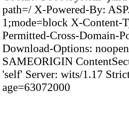
path=/ X-Powered-By: ASP
1;mode=block X-Content-Ty
Permitted-Cross-Domain-Pol
Download-Options: noopen
SAMEORIGIN ContentSecuri
'self' Server: wits/1.17 Str
age=63072000